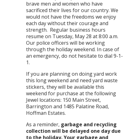
brave men and women who have
sacrificed their lives for our country. We
would not have the freedoms we enjoy
each day without their courage and
strength. Regular business hours
resume on Tuesday, May 28 at 8:00 a.m.
Our police officers will be working
through the holiday weekend. In case of
an emergency, do not hesitate to dial 9-1-
1.
If you are planning on doing yard work
this long weekend and need yard waste
stickers, they will be available this
weekend for purchase at the following
Jewel locations: 150 Main Street,
Barrington and 1485 Palatine Road,
Hoffman Estates.
As a reminder,
garbage and recycling
collection will be delayed one day due
to the holiday. Your garbage and