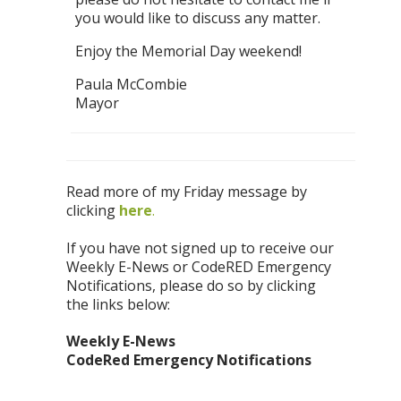
you would like to discuss any matter.
Enjoy the Memorial Day weekend!
Paula McCombie
Mayor
Read more of my Friday message by
clicking
h
ere
.
If you have not signed up to receive our
Weekly E-News or CodeRED Emergency
Notifications, please do so by clicking
the links below:
Weekly E-News
CodeRed Emergency Notifications