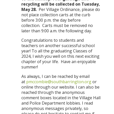
recycling will be collected on Tuesday,
May
28.
Per Village Ordinance, please do
not place collection carts at the curb
before 3:00 p.m. the day before
collection. Carts must be removed no
later than 9:00 a.m. the following day.
Congratulations to students and
teachers on another successful school
year! To all the graduating Classes of
2024, I wish you well on this next exciting
chapter of your life. Have an enjoyable
summer!
As always, I can be reached by email
at
pmccombie@southbarrington.org
or
online through our website. I can also be
reached through the anonymous
comment boxes located in the Village Hall
and Police Department lobbies. I read
anonymous messages privately, so
please do not hesitate to contact me if