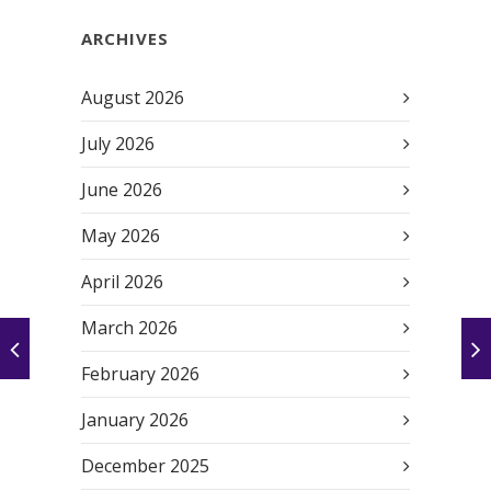
ARCHIVES
August 2026
July 2026
June 2026
May 2026
April 2026
March 2026
February 2026
January 2026
December 2025