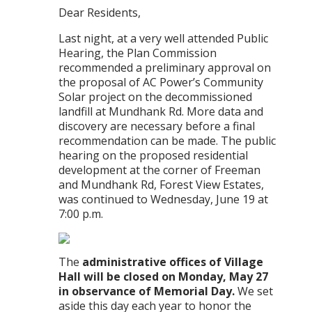
Dear Residents,
Last night, at a very well attended Public
Hearing, the Plan Commission
recommended a preliminary approval on
the proposal of AC Power’s Community
Solar project on the decommissioned
landfill at Mundhank Rd. More data and
discovery are necessary before a final
recommendation can be made. The public
hearing on the proposed residential
development at the corner of Freeman
and Mundhank Rd, Forest View Estates,
was continued to Wednesday, June 19 at
7:00 p.m.
The
administrative offices of Village
Hall will be closed on Monday, May 27
in observance of Memorial Day
.
We set
aside this day each year to honor the