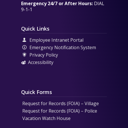
Emergency 24/7 or After Hours:
DIAL
9-1-1
Quick Links
Employee Intranet Portal
Emergency Notification System
Privacy Policy
Accessibility
Quick Forms
Request for Records (FOIA) – Village
Request for Records (FOIA) – Police
Vacation Watch House