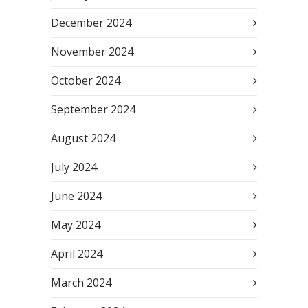
December 2024
November 2024
October 2024
September 2024
August 2024
July 2024
June 2024
May 2024
April 2024
March 2024