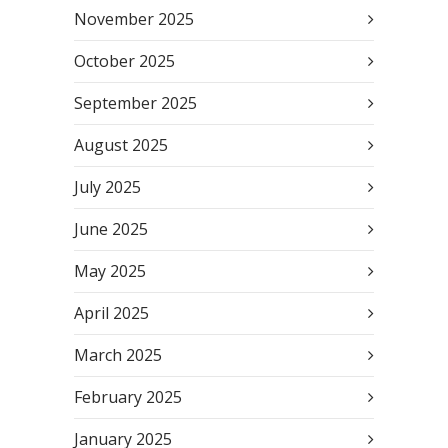
November 2025
October 2025
September 2025
August 2025
July 2025
June 2025
May 2025
April 2025
March 2025
February 2025
January 2025