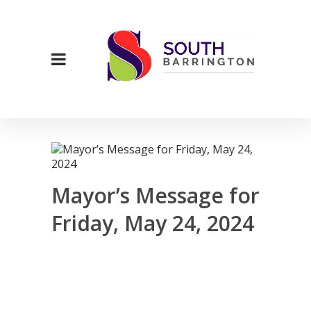
Mayor’s Message for
Friday, May 24, 2024