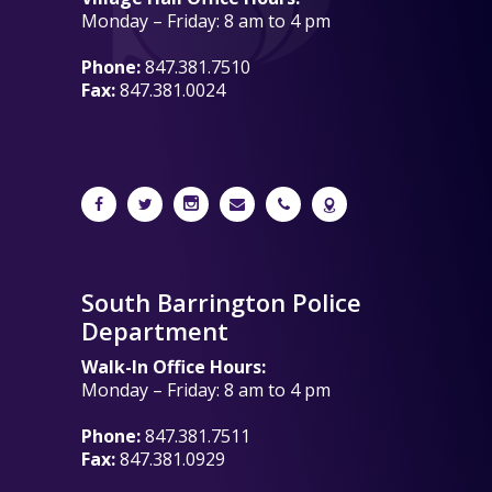
Monday – Friday: 8 am to 4 pm
Phone:
847.381.7510
Fax:
847.381.0024
South Barrington Police
Department
Walk-In Office Hours:
Monday – Friday: 8 am to 4 pm
Phone:
847.381.7511
Fax:
847.381.0929