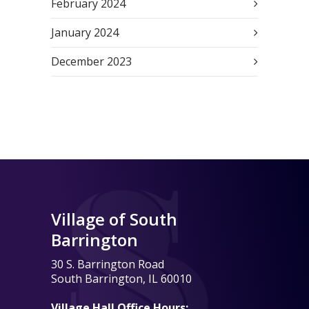
February 2024
January 2024
December 2023
Village of South
Barrington
30 S. Barrington Road
South Barrington, IL 60010
Village Hall Office Hours: