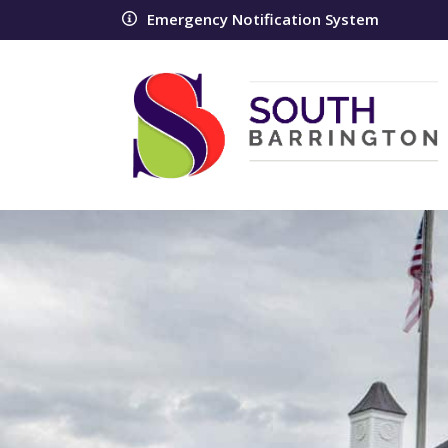
Emergency Notification System