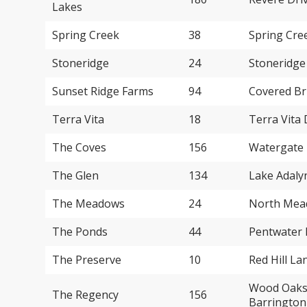
Lakes
Spring Creek
38
Spring Cre
Stoneridge
24
Stoneridge
Sunset Ridge Farms
94
Covered Br
Terra Vita
18
Terra Vita 
The Coves
156
Watergate 
The Glen
134
Lake Adaly
The Meadows
24
North Mead
The Ponds
44
Pentwater 
The Preserve
10
Red Hill La
Wood Oaks 
The Regency
156
Barrington