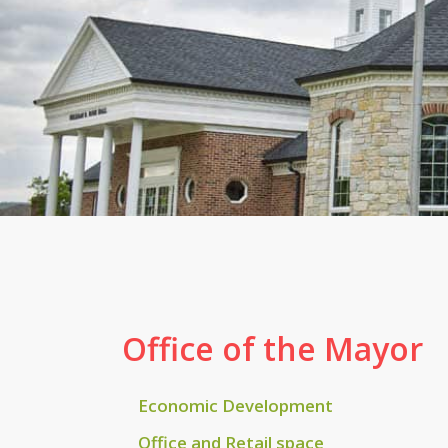
Office of the Mayor
Economic Development
Office and Retail space