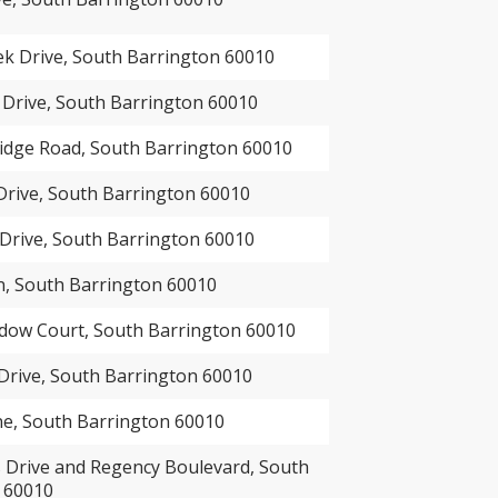
ek Drive, South Barrington 60010
 Drive, South Barrington 60010
idge Road, South Barrington 60010
Drive, South Barrington 60010
Drive, South Barrington 60010
n, South Barrington 60010
ow Court, South Barrington 60010
Drive, South Barrington 60010
ne, South Barrington 60010
Drive and Regency Boulevard, South
 60010