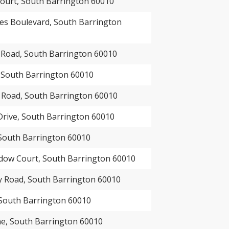
ourt, South Barrington 60010
es Boulevard, South Barrington
oad, South Barrington 60010
, South Barrington 60010
 Road, South Barrington 60010
Drive, South Barrington 60010
 South Barrington 60010
ow Court, South Barrington 60010
 Road, South Barrington 60010
 South Barrington 60010
e, South Barrington 60010