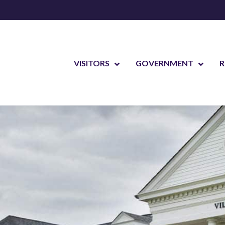
VISITORS
GOVERNMENT
R