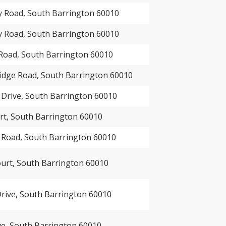
 Road, South Barrington 60010
 Road, South Barrington 60010
Road, South Barrington 60010
idge Road, South Barrington 60010
 Drive, South Barrington 60010
rt, South Barrington 60010
 Road, South Barrington 60010
urt, South Barrington 60010
rive, South Barrington 60010
ve, South Barrington 60010