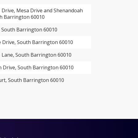
Drive, Mesa Drive and Shenandoah
th Barrington 60010
, South Barrington 60010
 Drive, South Barrington 60010
Lane, South Barrington 60010
Drive, South Barrington 60010
urt, South Barrington 60010