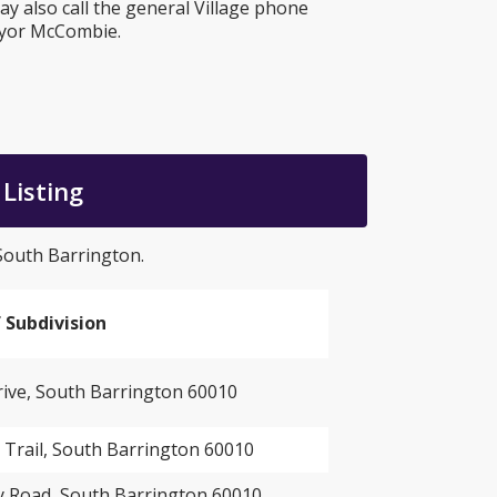
 also call the general Village phone
ayor McCombie.
Listing
 South Barrington.
 Subdivision
ve, South Barrington 60010
 Trail, South Barrington 60010
 Road, South Barrington 60010