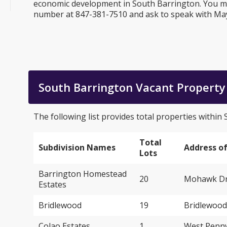
economic development in South Barrington. You may
number at 847-381-7510 and ask to speak with M
South Barrington Vacant Property 
The following list provides total properties within
Total
Subdivision Names
Address of
Lots
Barrington Homestead
20
Mohawk Dri
Estates
Bridlewood
19
Bridlewood
Colao Estates
1
West Penny