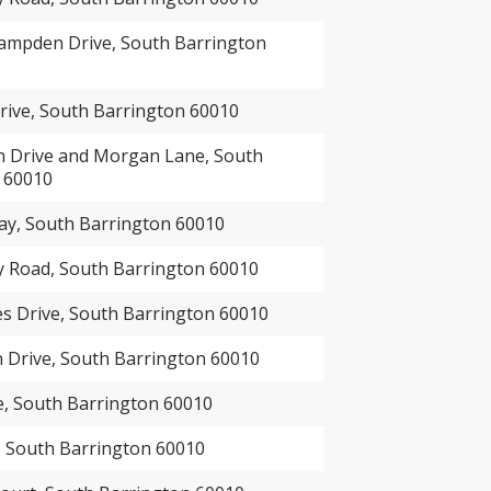
ampden Drive, South Barrington
rive, South Barrington 60010
n Drive and Morgan Lane, South
 60010
ay, South Barrington 60010
 Road, South Barrington 60010
es Drive, South Barrington 60010
 Drive, South Barrington 60010
e, South Barrington 60010
 South Barrington 60010