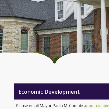
Economic Development
Please email Mayor Paula McCombie at
pmccombie