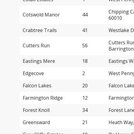
Chipping C
Cotswold Manor
44
60010
Crabtree Trails
41
Westlake D
Cutters Ru
Cutters Run
56
Barrington
Eastings Mere
18
Eastings W
Edgecove
2
West Penny
Falcon Lakes
20
Falcon Lak
Farmington Ridge
12
Farmington
Forest Knoll
34
Forest Lan
Greensward
21
Heath Way,