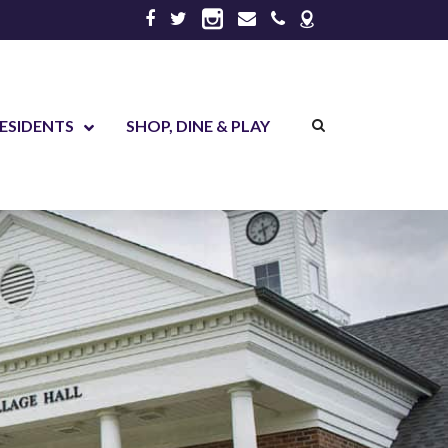
ESIDENTS
SHOP, DINE & PLAY