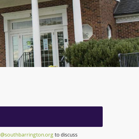
@southbarrington.org
to discuss