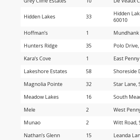
Grey Cliffe Estates
10
De Veaux C
Hidden Lak
Hidden Lakes
33
60010
Hoffman’s
1
Mundhank R
Hunters Ridge
35
Polo Drive
Kara’s Cove
1
East Penny
Lakeshore Estates
58
Shoreside 
Magnolia Pointe
32
Star Lane,
Meadow Lakes
16
South Mead
Mele
2
West Penny
Munao
2
Witt Road,
Nathan’s Glenn
15
Leanda Lan