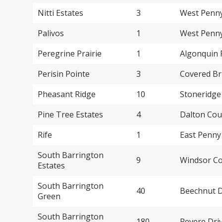
Nitti Estates
3
West Penny
Palivos
1
West Penny
Peregrine Prairie
1
Algonquin 
Perisin Pointe
3
Covered Br
Pheasant Ridge
10
Stoneridge
Pine Tree Estates
4
Dalton Cou
Rife
1
East Penny
South Barrington
9
Windsor Co
Estates
South Barrington
40
Beechnut D
Green
South Barrington
180
Revere Dri