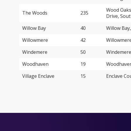
Wood Oaks 
The Woods
235
Drive, Sou
Willow Bay
40
Willow Bay
Willowmere
42
Willowmere
Windemere
50
Windemere 
Woodhaven
19
Woodhaven 
Village Enclave
15
Enclave Co