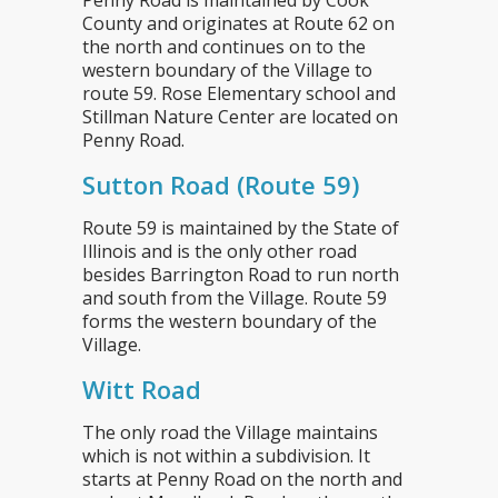
Penny Road is maintained by Cook
County and originates at Route 62 on
the north and continues on to the
western boundary of the Village to
route 59. Rose Elementary school and
Stillman Nature Center are located on
Penny Road.
Sutton Road (Route 59)
Route 59 is maintained by the State of
Illinois and is the only other road
besides Barrington Road to run north
and south from the Village. Route 59
forms the western boundary of the
Village.
Witt Road
The only road the Village maintains
which is not within a subdivision. It
starts at Penny Road on the north and