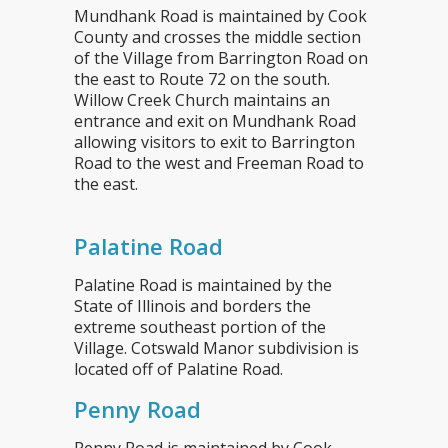
Mundhank Road is maintained by Cook
County and crosses the middle section
of the Village from Barrington Road on
the east to Route 72 on the south.
Willow Creek Church maintains an
entrance and exit on Mundhank Road
allowing visitors to exit to Barrington
Road to the west and Freeman Road to
the east.
Palatine Road
Palatine Road is maintained by the
State of Illinois and borders the
extreme southeast portion of the
Village. Cotswald Manor subdivision is
located off of Palatine Road.
Penny Road