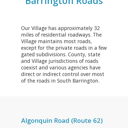
Barrington Roads
Our Village has approximately 32
miles of residential roadways. The
Village maintains most roads,
except for the private roads in a few
gated subdivisions. County, state
and Village jurisdictions of roads
coexist and various agencies have
direct or indirect control over most
of the roads in South Barrington.
Algonquin Road (Route 62)