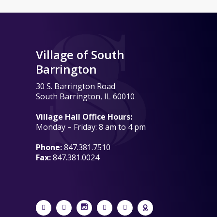
Village of South
Barrington
30 S. Barrington Road
South Barrington, IL 60010
Village Hall Office Hours:
Monday – Friday: 8 am to 4 pm
Phone:
847.381.7510
Fax:
847.381.0024