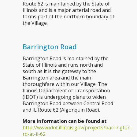
Route 62 is maintained by the State of
Illinois and is a major arterial road and
forms part of the northern boundary of
the Village.
Barrington Road
Barrington Road is maintained by the
State of Illinois and runs north and
south as it is the gateway to the
Barrington area and the main
thoroughfare within our Village. The
Illinois Department of Transportation
(IDOT) is undergoing plans to widen
Barrington Road between Central Road
and IL Route 62 (Algonquin Road).
More information can be found at
http://www.idot.illinois.gov/projects/barrington-
rd-at-il-62