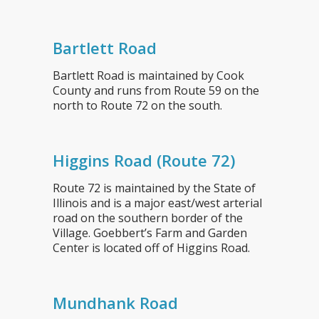
Bartlett Road
Bartlett Road is maintained by Cook
County and runs from Route 59 on the
north to Route 72 on the south.
Higgins Road (Route 72)
Route 72 is maintained by the State of
Illinois and is a major east/west arterial
road on the southern border of the
Village. Goebbert’s Farm and Garden
Center is located off of Higgins Road.
Mundhank Road