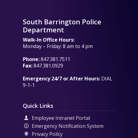
South Barrington Police
Department
Walk-In Office Hours:
Monday – Friday: 8 am to 4 pm
Phone:
847.381.7511
Fax:
847.381.0929
Emergency 24/7 or After Hours:
DIAL
9-1-1
Quick Links
Employee Intranet Portal
Emergency Notification System
Privacy Policy