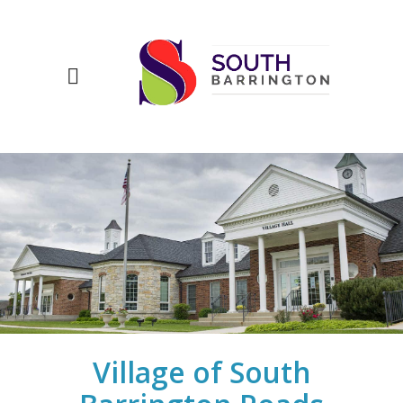
Village of South