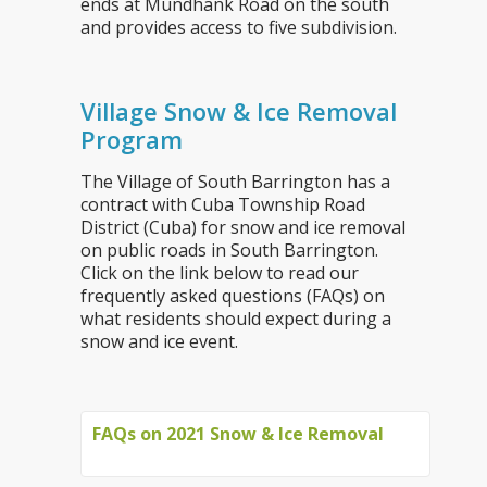
ends at Mundhank Road on the south
and provides access to five subdivision.
Village Snow & Ice Removal
Program
The Village of South Barrington has a
contract with Cuba Township Road
District (Cuba) for snow and ice removal
on public roads in South Barrington.
Click on the link below to read our
frequently asked questions (FAQs) on
what residents should expect during a
snow and ice event.
FAQs on 2021 Snow & Ice Removal