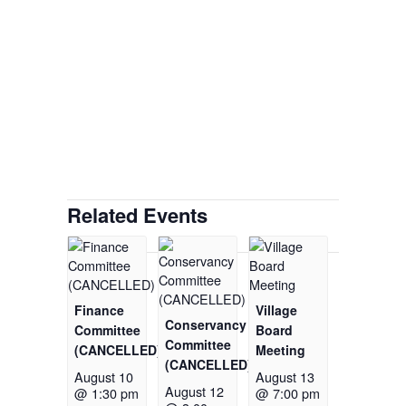
Related Events
Finance
Village
Conservancy
Committee
Board
Committee
(CANCELLED)
Meeting
(CANCELLED)
August 10
August 13
August 12
@ 1:30 pm
@ 7:00 pm