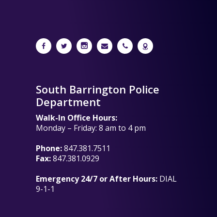
South Barrington Police
Department
Walk-In Office Hours:
Monday – Friday: 8 am to 4 pm
Phone:
847.381.7511
Fax:
847.381.0929
Emergency 24/7 or After Hours:
DIAL
9-1-1