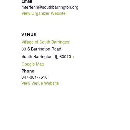
Email
mterfehn@southbarrington.org
View Organizer Website
VENUE
Village of South Barrington
30 S Barrington Road
South Barrington
,
IL
60010
+
Google Map
Phone
847-381-7510
View Venue Website