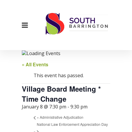
« All Events
This event has passed.
Village Board Meeting *
Time Change
January 8 @ 7:30 pm
-
9:30 pm
«
Administrative Adjudication
National Law Enforcement Appreciation Day
»