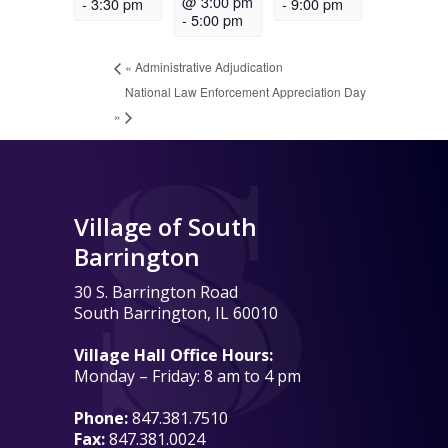
@ 3:00 pm
-
3:30 pm
-
9:00 pm
-
5:00 pm
«
Administrative Adjudication
National Law Enforcement Appreciation Day
»
Village of South
Barrington
30 S. Barrington Road
South Barrington, IL 60010
Village Hall Office Hours:
Monday – Friday: 8 am to 4 pm
Phone:
847.381.7510
Fax:
847.381.0024