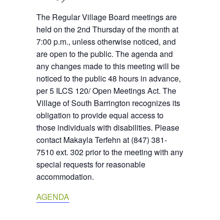
The Regular Village Board meetings are
held on the 2nd Thursday of the month at
7:00 p.m., unless otherwise noticed, and
are open to the public. The agenda and
any changes made to this meeting will be
noticed to the public 48 hours in advance,
per 5 ILCS 120/ Open Meetings Act. The
Village of South Barrington recognizes its
obligation to provide equal access to
those individuals with disabilities. Please
contact Makayla Terfehn at (847) 381-
7510 ext. 302 prior to the meeting with any
special requests for reasonable
accommodation.
AGENDA