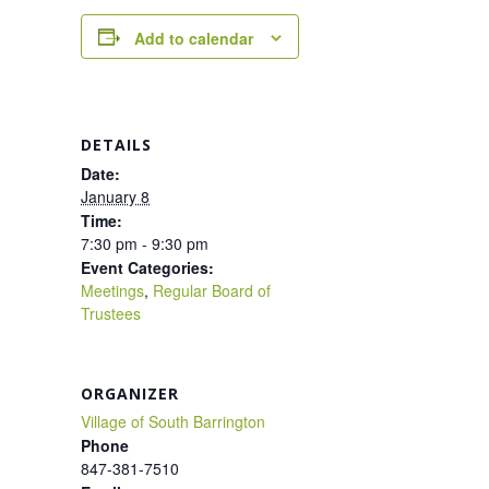
Add to calendar
DETAILS
Date:
January 8
Time:
7:30 pm - 9:30 pm
Event Categories:
Meetings
,
Regular Board of
Trustees
ORGANIZER
Village of South Barrington
Phone
847-381-7510