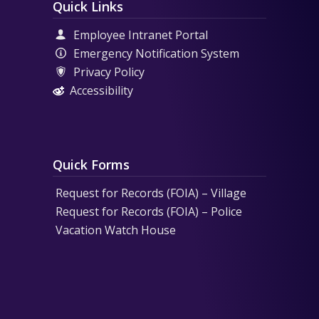
Quick Links
Employee Intranet Portal
Emergency Notification System
Privacy Policy
Accessibility
Quick Forms
Request for Records (FOIA) – Village
Request for Records (FOIA) – Police
Vacation Watch House